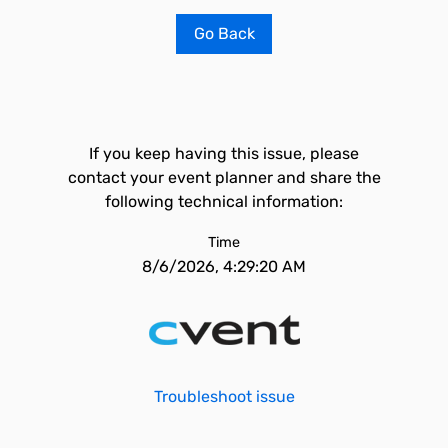
Go Back
If you keep having this issue, please
contact your event planner and share the
following technical information:
Time
8/6/2026, 4:29:20 AM
Troubleshoot issue