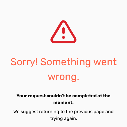
Sorry! Something went
wrong.
Your request couldn't be completed at the
moment.
We suggest returning to the previous page and
trying again.